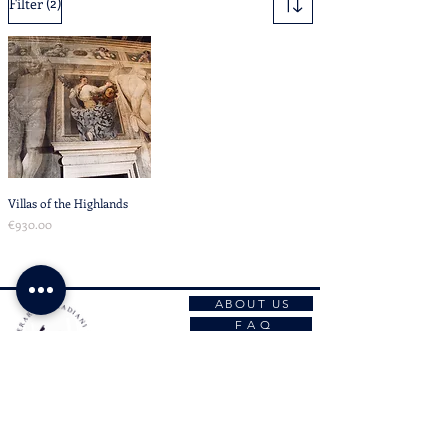
(2)
Filter
Villas of the Highlands
Price
€930.00
ABOUT US
F A Q