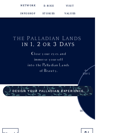
NETWORK
E-BIKE
VISIT
INFOSHOP
STORIES
VALUES
P
L
THE
ALLADIAN
ANDS
1,
2
3
D
IN
OR
AYS
Close your eyes and
immerse yourself
into
the Palladian Lands
of Beauty.
4+
DAYS
DESIGN YOUR PALLADIAN EXPERIENCE
EXTRA
SERVICES