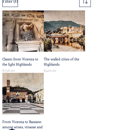
(2)
Filter
Classic from Vicenza to
The walled cities of the
the light Highlands
Highlands
Price
Price
€736.00
€420.00
From Vicenza to Bassano
among wines, vinasse and