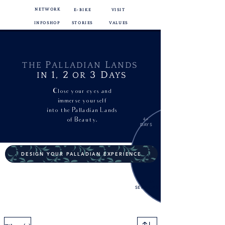
NETWORK
E-BIKE
VISIT
INFOSHOP
STORIES
VALUES
P
L
THE
ALLADIAN
ANDS
1,
2
3
D
IN
OR
AYS
Close your eyes and
immerse yourself
into
the Palladian Lands
of Beauty.
4+
DAYS
DESIGN YOUR PALLADIAN EXPERIENCE
EXTRA
SERVICES