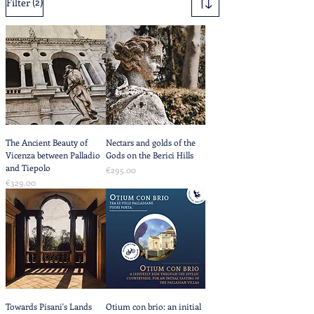
(2)
Filter
The Ancient Beauty of
Nectars and golds of the
Vicenza between Palladio
Gods on the Berici Hills
and Tiepolo
Price
€295.00
Price
€329.00
Towards Pisani's Lands
Otium con brio: an initial