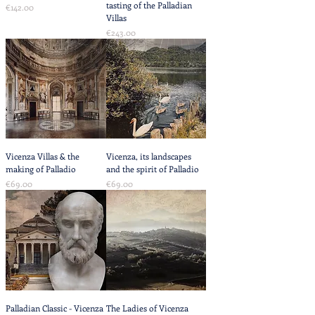
tasting of the Palladian
Price
€142.00
Villas
Price
€243.00
Vicenza Villas & the
Vicenza, its landscapes
making of Palladio
and the spirit of Palladio
Price
Price
€69.00
€69.00
Palladian Classic - Vicenza
The Ladies of Vicenza