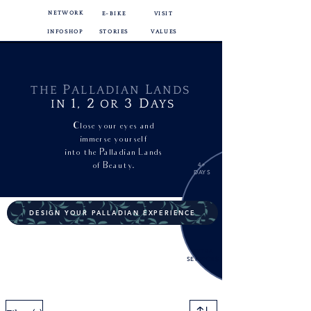
NETWORK
E-BIKE
VISIT
INFOSHOP
STORIES
VALUES
P
L
THE
ALLADIAN
ANDS
1,
2
3
D
IN
OR
AYS
Close your eyes and
immerse yourself
into
the Palladian Lands
of Beauty.
4+
DAYS
DESIGN YOUR PALLADIAN EXPERIENCE
EXTRA
SERVICES