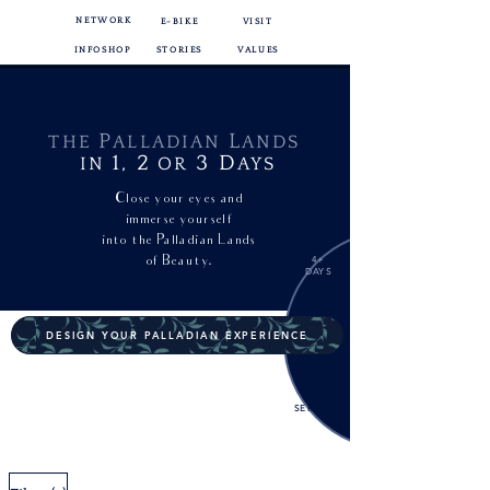
NETWORK
E-BIKE
VISIT
INFOSHOP
STORIES
VALUES
P
L
THE
ALLADIAN
ANDS
1,
2
3
D
IN
OR
AYS
Close your eyes and
immerse yourself
into
the Palladian Lands
of Beauty.
4+
DAYS
DESIGN YOUR PALLADIAN EXPERIENCE
EXTRA
SERVICES