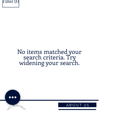
(2)
Filter
No items matched your
search criteria. Try
widening your search.
ABOUT US
F A Q