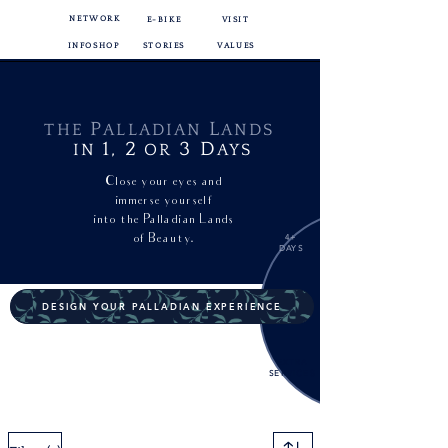
NETWORK
E-BIKE
VISIT
INFOSHOP
STORIES
VALUES
P
L
THE
ALLADIAN
ANDS
1,
2
3
D
IN
OR
AYS
Close your eyes and
immerse yourself
into
the Palladian Lands
of Beauty.
4+
DAYS
DESIGN YOUR PALLADIAN EXPERIENCE
EXTRA
SERVICES