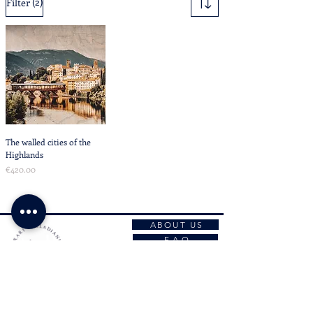
(2)
Filter
The walled cities of the
Highlands
Price
€420.00
ABOUT US
F A Q