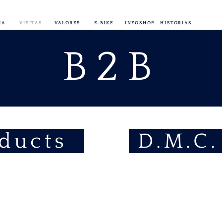
IA
VISITAS
VALORES
E-BIKE
INFOSHOP
HISTORIAS
B2B
oducts
D.M.C.
E-Bike
Rental
fully
serviced