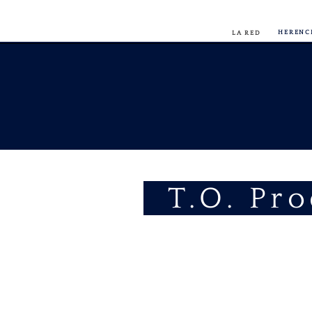
HERENC
LA RED
T.O. Pr
FIT