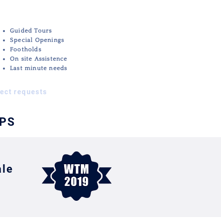
Guided Tours
All
Special Openings
other
Footholds
Services
On site Assistence
Last minute needs
rect requests
IPS
ale