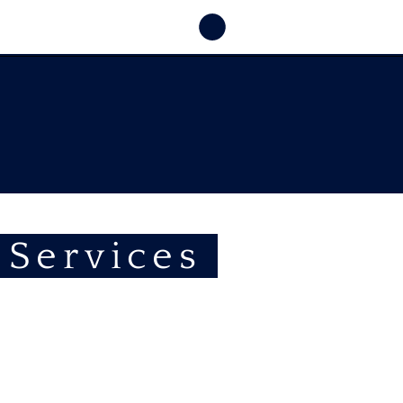
 Services
Half &
One Day
E-Bike
E-Car
Experiences
Rental