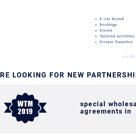
MICE
E-car Rental
Bookings
Events
Tailored activities
Private Transfers
on di
RE LOOKING FOR NEW PARTNERSH
special wholes
agreements in