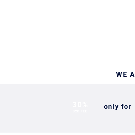
&
GIT
WE A
30%
only for
B2B FEE