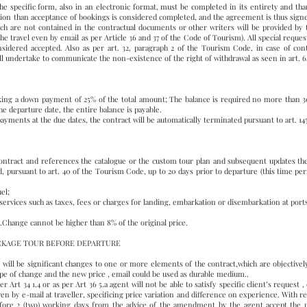
 specific form, also in an electronic format, must be completed in its entirety and tha
ion than acceptance of bookings is considered completed, and the agreement is thus signed
ich are not contained in the contractual documents or other writers will be provided by th
the travel even by email as per Article 36 and 37 of the Code of Tourism). All special requ
sidered accepted. Also as per art. 32, paragraph 2 of the Tourism Code, in case of cont
l undertake to communicate the non-existence of the right of withdrawal as seen in art. 6
king a down payment of 25% of the total amount; The balance is required no more than 30 
e departure date, the entire balance is payable.
yments at the due dates, the contract will be automatically terminated pursuant to art. 1456
 contract and references the catalogue or the custom tour plan and subsequent updates th
 pursuant to art. 40 of the Tourism Code, up to 20 days prior to departure (this time per
el;
 services such as taxes, fees or charges for landing, embarkation or disembarkation at ports
.Change cannot be higher than 8% of the original price.
ACKAGE TOUR BEFORE DEPARTURE
re will be significant changes to one or more elements of the contract,which are objective
type of change and the new price , email could be used as durable medium..
r Art 34 1.4 or as per Art 36 5.a agent will not be able to satisfy specific client’s request
n by e-mail at traveller, specificing price variation and difference on experience. With refe
fore 2 (two) working days from the advice of the amendment by the agent accept the 