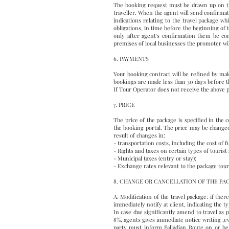
The booking request must be drawn up on the
traveller. When the agent will send confirmat
indications relating to the travel package wh
obligations, in time before the beginning of 
only after agent's confirmation them be con
premises of local businesses the promoter wil
6. PAYMENTS
Your booking contract will be refined by ma
bookings are made less than 30 days before th
If Tour Operator does not receive the above pa
7. PRICE
The price of the package is specified in the
the booking portal. The price may be changed,
result of changes in:
- transportation costs, including the cost of fu
- Rights and taxes on certain types of tourist
- Municipal taxes (entry or stay);
- Exchange rates relevant to the package tour
8. CHANGE OR CANCELLATION OF THE P
A. Modification of the travel package: if the
immediately notify at client, indicating the 
In case due significantly amend to travel as pe
8%, agents gives immediate notice writing ,eve
party must inform Palladian Route on or be