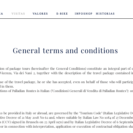
IA
VISITAS
VALORES
E-BIKE
INFOSHOP
HISTORIAS
General terms and conditions
ion of package tours (hereinafter the General Conditions) constitute an integral part o
 Vicenza, Via dei Nani 2, together with the description of the travel package contained i
e of the travel package, he or she has accepted, even on behalf of those who will partici
d in them.
ons of Palladian Routes is Italian ("Condizioni Generali di Vendita di Palladian Routes"): onl
 to be provided in Italy or abroad, are governed by the "Tourism Code" (Italian Legislative 
slative Decree of 21 May 2018 No 62 and, where suitable by Italian Law No 1084 of 27 Decembe
 (CCV) signed in Brussels on 23 April 1970) and by Italian Legislative Decree of 6 Septe
 or in connection with interpretation, application or execution of contractual obligation sha