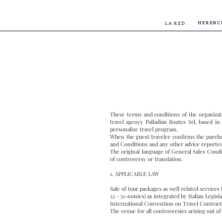
HERENC
LA RED
These terms and conditions of the organizat
travel agency Palladian Routes Srl, based in
personalize travel program.
When the guest/traveler confirms the purchas
and Conditions and any other advice reporte
The original language of General Sales Conditi
of controversy or translation.
1. APPLICABLE LAW
Sale of tour packages as well related services
32 - 51-nonies) as integrated by Italian Legi
International Convention on Travel Contracts
The venue for all controversies arising out of