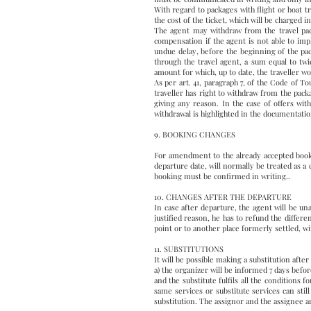
With regard to packages with flight or boat tr
the cost of the ticket, which will be charged in 
The agent may withdraw from the travel pack
compensation if the agent is not able to im
undue delay, before the beginning of the pack
through the travel agent, a sum equal to tw
amount for which, up to date, the traveller wo
As per art. 41, paragraph 7, of the Code of T
traveller has right to withdraw from the pack
giving any reason. In the case of offers with
withdrawal is highlighted in the documentatio
9. BOOKING CHANGES
For amendment to the already accepted bookin
departure date, will normally be treated as a 
booking must be confirmed in writing..
10. CHANGES AFTER THE DEPARTURE
In case after departure, the agent will be un
justified reason, he has to refund the differe
point or to another place formerly settled, wi
11. SUBSTITUTIONS
It will be possible making a substitution afte
a) the organizer will be informed 7 days befo
and the substitute fulfils all the conditions 
same services or substitute services can stil
substitution. The assignor and the assignee are