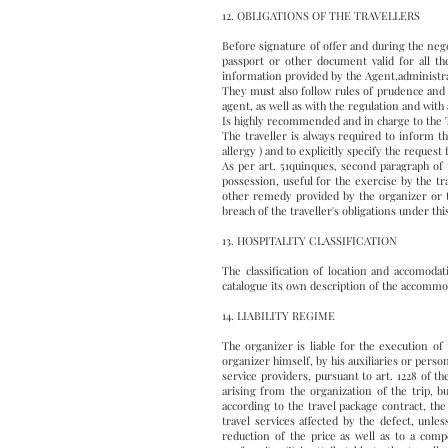
12. OBLIGATIONS OF THE TRAVELLERS
Before signature of offer and during the nego
passport or other document valid for all th
information provided by the Agent,administrat
They must also follow rules of prudence and d
agent, as well as with the regulation and with 
Is highly recommended and in charge to the Tr
The traveller is always required to inform th
allergy ) and to explicitly specify the request
As per art. 51quinques, second paragraph of 
possession, useful for the exercise by the t
other remedy provided by the organizer or tr
breach of the traveller's obligations under t
13. HOSPITALITY CLASSIFICATION
The classification of location and accomodati
catalogue its own description of the accommo
14. LIABILITY REGIME
The organizer is liable for the execution of
organizer himself, by his auxiliaries or perso
service providers, pursuant to art. 1228 of t
arising from the organization of the trip, bu
according to the travel package contract, th
travel services affected by the defect, unl
reduction of the price as well as to a comp