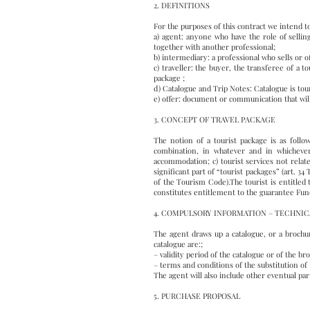
2. DEFINITIONS
For the purposes of this contract we intend t
a) agent: anyone who have the role of sellin
together with another professional;
b) intermediary: a professional who sells or 
c) traveller: the buyer, the transferee of a
package ;
d) Catalogue and Trip Notes: Catalogue is to
e) offer: document or communication that will
3. CONCEPT OF TRAVEL PACKAGE
The notion of a tourist package is as follow
combination, in whatever and in whichever 
accommodation; c) tourist services not relate
significant part of “tourist packages” (art. 34
of the Tourism Code).The tourist is entitled 
constitutes entitlement to the guarantee Fund 
4. COMPULSORY INFORMATION – TECHNIC
The agent draws up a catalogue, or a brochur
catalogue are:;
– validity period of the catalogue or of the b
– terms and conditions of the substitution of 
The agent will also include other eventual part
5. PURCHASE PROPOSAL