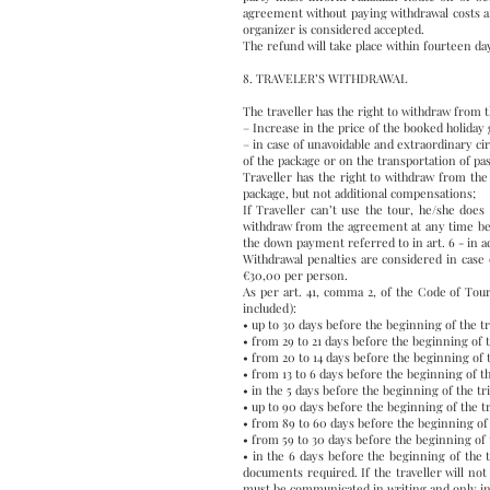
agreement without paying withdrawal costs a
organizer is considered accepted.
The refund will take place within fourteen d
8. TRAVELER’S WITHDRAWAL
The traveller has the right to withdraw from 
– Increase in the price of the booked holiday
– in case of unavoidable and extraordinary cir
of the package or on the transportation of pa
Traveller has the right to withdraw from th
package, but not additional compensations;
If Traveller can’t use the tour, he/she does 
withdraw from the agreement at any time befor
the down payment referred to in art. 6 - in a
Withdrawal penalties are considered in case 
€30,00 per person.
As per art. 41, comma 2, of the Code of Tour
included):
• up to 30 days before the beginning of the t
• from 29 to 21 days before the beginning of 
• from 20 to 14 days before the beginning of 
• from 13 to 6 days before the beginning of t
• in the 5 days before the beginning of the tr
• up to 90 days before the beginning of the t
• from 89 to 60 days before the beginning of 
• from 59 to 30 days before the beginning of 
• in the 6 days before the beginning of the 
documents required. If the traveller will not
must be communicated in writing and only in t