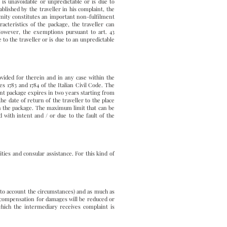
I) is unavoidable or unpredictable or is due to
lished by the traveller in his complaint, the
mity constitutes an important non-fulfilment
acteristics of the package, the traveller can
However, the exemptions pursuant to art. 43
 to the traveller or is due to an unpredictable
vided for therein and in any case within the
es 1783 and 1784 of the Italian Civil Code. The
ent package expires in two years starting from
he date of return of the traveller to the place
in the package. The maximum limit that can be
 with intent and / or due to the fault of the
ities and consular assistance. For this kind of
nto account the circumstances) and as much as
he compensation for damages will be reduced or
which the intermediary receives complaint is