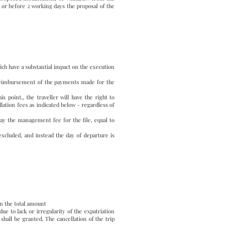
or before 2 working days the proposal of the
hich have a substantial impact on the execution
l reimbursement of the payments made for the
s point,, the traveller will have the right to
lation fees as indicated below - regardless of
pay the management fee for the file, equal to
excluded, and instead the day of departure is
on the total amount
e to lack or irregularity of the expatriation
shall be granted. The cancellation of the trip