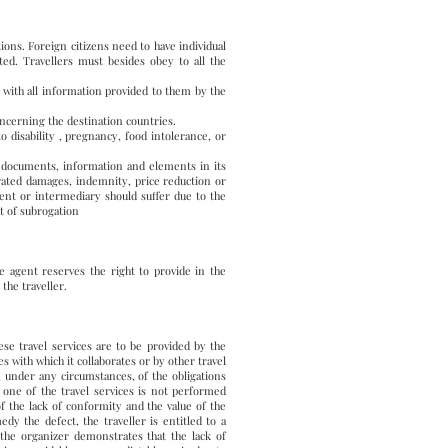
ions. Foreign citizens need to have individual
ted. Travellers must besides obey to all the
, with all information provided to them by the
oncerning the destination countries.
o disability , pregnancy, food intolerance, or
ll documents, information and elements in its
erated damages, indemnity, price reduction or
gent or intermediary should suffer due to the
t of subrogation
the agent reserves the right to provide in the
the traveller.
ese travel services are to be provided by the
s with which it collaborates or by other travel
e, under any circumstances, of the obligations
If one of the travel services is not performed
f the lack of conformity and the value of the
y the defect, the traveller is entitled to a
 the organizer demonstrates that the lack of