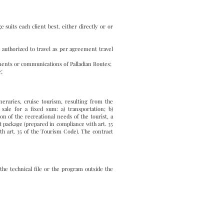
suits each client best. either directly or or
 authorized to travel as per agreement travel
ents or communications of Palladian Routes;
e;
ineraries, cruise tourism, resulting from the
sale for a fixed sum: a) transportation; b)
on of the recreational needs of the tourist, a
ist package (prepared in compliance with art. 35
ith art. 35 of the Tourism Code). The contract
the technical file or the program outside the