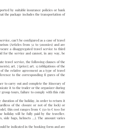
ported by suitable insurance policies or bank
hat the package includes the transportation of
rvice, can’t be configured as a case of travel
urism (Articles from 32 to 51nonies) and are
ocure a disaggregated travel service to third
aid for the service and cannot, in any way, be
 travel service, the following clauses of the
ts), art. 7 (price); art. 12 (obligations of the
on of the relative agreement as a type of travel
ference to the corresponding fi gures of the
to carry out and complete the itinerary of
icate it to the trader or the organizer during
r group tours, failure to comply with this rule
e duration of the holiday, in order to return it
rdless of the closure or not of the lock) or
odel, this cost ranges from € 350 to € 600 for
 holiday will be fully paid by the traveller.
s, side bags, helmets ...). The amount varies
ould be indicated in the booking form and are