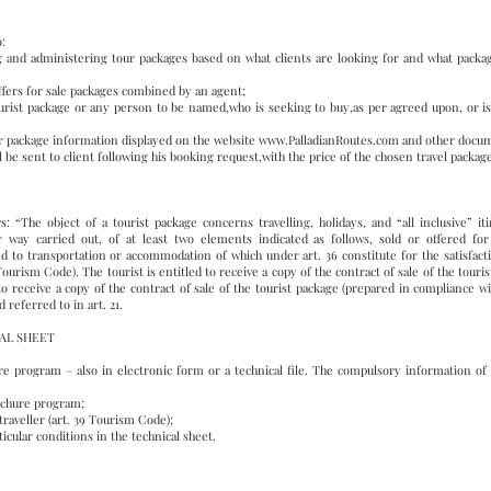
o:
g and administering tour packages based on what clients are looking for and what package 
offers for sale packages combined by an agent;
 tourist package or any person to be named,who is seeking to buy,as per agreed upon, or is
ur package information displayed on the website
www.PalladianRoutes.com
and other docum
 be sent to client following his booking request,with the price of the chosen travel packag
s: “The object of a tourist package concerns travelling, holidays, and “all inclusive” it
way carried out, of at least two elements indicated as follows, sold or offered for 
d to transportation or accommodation of which under art. 36 constitute for the satisfacti
 Tourism Code). The tourist is entitled to receive a copy of the contract of sale of the tour
to receive a copy of the contract of sale of the tourist package (prepared in compliance w
referred to in art. 21.
AL SHEET
e program – also in electronic form or a technical file. The compulsory information of 
rochure program;
traveller (art. 39 Tourism Code);
icular conditions in the technical sheet.