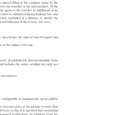
n signed filling in the complete name by the
 to the traveller or the intermediary. All the
e agent to the traveller in fulfillment of its
est must be submitted during booking fase, and
racts concluded at a distance or outside the
4 and following of the D.Legs. 206/2005.
days before the start of tour.If request and
 of the Italian Civil Code.
ereof, all published in and downloadable from
iod includes the notice sending day) only as a
 and airports:
ly configurable as fundamental, Agent shall be
 , or increase price of the package is more than
rence to this, it is specified that contracting
proposed modification, or withdraw from the