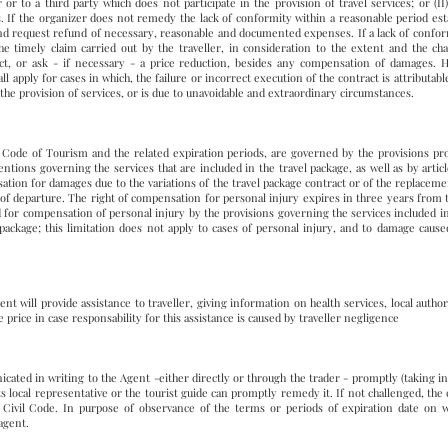
er or to a third party which does not participate in the provision of travel services; or (I
 If the organizer does not remedy the lack of conformity within a reasonable period estab
and request refund of necessary, reasonable and documented expenses. If a lack of confor
 timely claim carried out by the traveller, in consideration to the extent and the char
ct, or ask - if necessary - a price reduction, besides any compensation of damages. 
l apply for cases in which, the failure or incorrect execution of the contract is attributable
to the provision of services, or is due to unavoidable and extraordinary circumstances.
 Code of Tourism and the related expiration periods, are governed by the provisions pro
ntions governing the services that are included in the travel package, as well as by articl
sation for damages due to the variations of the travel package contract or of the replacem
e of departure. The right of compensation for personal injury expires in three years from t
d for compensation of personal injury by the provisions governing the services included 
 package; this limitation does not apply to cases of personal injury, and to damage caused
nt will provide assistance to traveller, giving information on health services, local author
 price in case responsability for this assistance is caused by traveller negligence
ated in writing to the Agent -either directly or through the trader - promptly (taking i
 its local representative or the tourist guide can promptly remedy it. If not challenged, t
an Civil Code. In purpose of observance of the terms or periods of expiration date on 
 agent.