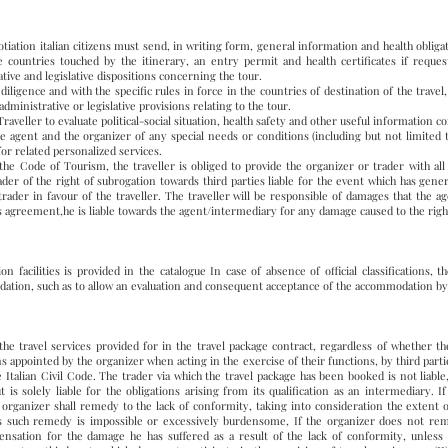
tiation italian citizens must send, in writing form, general information and health obligat
e countries touched by the itinerary, an entry permit and health certificates if reques
ive and legislative dispositions concerning the tour.
iligence and with the specific rules in force in the countries of destination of the travel
administrative or legislative provisions relating to the tour.
aveller to evaluate political-social situation, health safety and other useful information c
e agent and the organizer of any special needs or conditions (including but not limited t
 for related personalized services.
the Code of Tourism, the traveller is obliged to provide the organizer or trader with a
rader of the right of subrogation towards third parties liable for the event which has gen
ader in favour of the traveller. The traveller will be responsible of damages that the a
his agreement,he is liable towards the agent/intermediary for any damage caused to the righ
on facilities is provided in the catalogue In case of absence of official classifications, 
dation, such as to allow an evaluation and consequent acceptance of the accommodation by 
 the travel services provided for in the travel package contract, regardless of whether th
ns appointed by the organizer when acting in the exercise of their functions, by third partie
he Italian Civil Code. The trader via which the travel package has been booked is not liabl
t is solely liable for the obligations arising from its qualification as an intermediary. 
e organizer shall remedy to the lack of conformity, taking into consideration the extent o
ess such remedy is impossible or excessively burdensome, If the organizer does not remed
ensation for the damage he has suffered as a result of the lack of conformity, unless