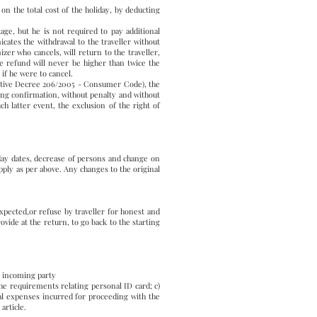
 on the total cost of the holiday, by deducting
ge, but he is not required to pay additional
ates the withdrawal to the traveller without
zer who cancels, will return to the traveller,
e refund will never be higher than twice the
 if he were to cancel.
islative Decree 206/2005 - Consumer Code), the
king confirmation, without penalty and without
ch latter event, the exclusion of the right of
iday dates, decrease of persons and change on
apply as per above. Any changes to the original
expected,or refuse by traveller for honest and
ovide at the return, to go back to the starting
e incoming party
 the requirements relating personal ID card; c)
onal expenses incurred for proceeding with the
article.