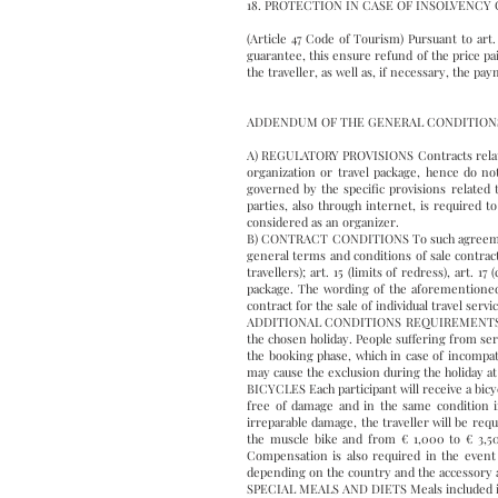
18. PROTECTION IN CASE OF INSOLVENCY 
(Article 47 Code of Tourism) Pursuant to art
guarantee, this ensure refund of the price pa
the traveller, as well as, if necessary, the 
ADDENDUM OF THE GENERAL CONDITIONS 
A) REGULATORY PROVISIONS Contracts relating o
organization or travel package, hence do no
governed by the specific provisions related 
parties, also through internet, is required t
considered as an organizer.
B) CONTRACT CONDITIONS To such agreements re
general terms and conditions of sale contract f
travellers); art. 15 (limits of redress), art. 
package. The wording of the aforementioned 
contract for the sale of individual travel servi
ADDITIONAL CONDITIONS REQUIREMENTS OF PAR
the chosen holiday. People suffering from ser
the booking phase, which in case of incompatib
may cause the exclusion during the holiday at 
BICYCLES Each participant will receive a bicycl
free of damage and in the same condition in
irreparable damage, the traveller will be req
the muscle bike and from € 1,000 to € 3,500 
Compensation is also required in the event o
depending on the country and the accessory an
SPECIAL MEALS AND DIETS Meals included in th