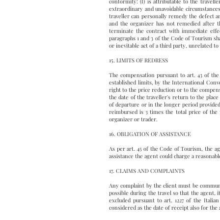
conformity: (I) is attributable to the travell
extraordinary and unavoidable circumstances.
traveller can personally remedy the defect 
and the organizer has not remedied after the
terminate the contract with immediate effe
paragraphs 1 and 3 of the Code of Tourism shal
or inevitable act of a third party, unrelated 
15. LIMITS OF REDRESS
The compensation pursuant to art. 43 of the
established limits, by the International Conve
right to the price reduction or to the compen
the date of the traveller's return to the plac
of departure or in the longer period provide
reimbursed is 3 times the total price of the
organizer or trader.
16. OBLIGATION OF ASSISTANCE
As per art. 45 of the Code of Tourism, the age
assistance the agent could charge a reasonable
17. CLAIMS AND COMPLAINTS
Any complaint by the client must be communic
possible during the travel so that the agent,
excluded pursuant to art. 1227 of the Itali
considered as the date of receipt also for the