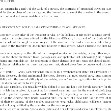
OR FAILURE
. 47, paragraphs 2 and 3 of the Code of Tourism, the contracts of organized travel are sup
id for the purchase of the package and the immediate return of the traveller in the event t
payment of food and accommodation before return.
OF CONTRACT FOR THE SALE OF INDIVIDUAL TRAVEL SERVICES
nly to the offer of the transport service, or the holiday, or any other separate travel se
t enjoy the protections offered by the Directive (EU) 2015 / 2302 and of the Code of To
to the sale of the single service subject of the contract. The trader who undertakes to pr
o issue to the traveller the documents relating to this service, which illustrate the sum p
lating only to the offer of the transport service, or the holiday, or any other separate
or the above mentioned travel packages are also applicable: art. 5 (bookings); art. 6 (paymen
17 (claims and complaints). The application of these clauses does not cause the classifi cati
clauses relating to the travel package contract, should therefore be understood with re
ces.
TICIPANTS Each participant must be in a psychophysical state that allows him / her 
ious diseases, physical and mental disorders, diseases that need special care, must commun
ility with the level of difficulty of the holiday, can refuse the registration to the trip. Fo
the discretion of the tourist guide.
e with a padlock. The traveller will be obliged to use and keep this bicycle carefully for th
 which has received it, except as for normal wear and tear. In the event of theft (rega
uired to pay the organizer the full cost of the bicycle; depending on the country and the m
for the electric bike/ pedal- assisted bike. The rent of a new bike for the rest of the
f theft or damage of the supplied accessories (e.g. locks, child seats, children's hanger
d will be quantified by the organizer or the local supplier.
e fee are set menu. Special diets (habits and / or allergies and serious intolerances) sh