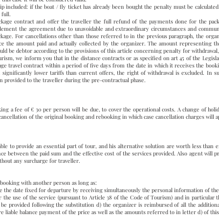
ip included: if the boat / fly ticket has already been bought the penalty must be calculated
full.
age contract and offer the traveller the full refund of the payments done for the packa
plement the agreement due to unavoidable and extraordinary circumstances and communic
age. For cancellations other than those referred to in the previous paragraph, the organi
ice the amount paid and actually collected by the organizer. The amount representing th
uld be debtor according to the provisions of this article concerning penalty for withdrawal,
ourism, we inform you that in the distance contracts or as specified on art 45 of the Leg
age travel contract within a period of five days from the date in which it receives the boo
 significantly lower tariffs than current offers, the right of withdrawal is excluded. In su
n provided to the traveller during the pre-contractual phase.
g a fee of € 30 per person will be due, to cover the operational costs. A change of hol
cancellation of the original booking and rebooking in which case cancellation charges will 
able to provide an essential part of tour, and his alternative solution are worth less than 
nce between the paid sum and the effective cost of the services provided. Also agent will pr
thout any surcharge for traveller.
r booking with another person as long as:
re the date fixed for departure by receiving simultaneously the personal information of th
for the use of the service (pursuant to Article 38 of the Code of Tourism) and in particular
l be provided following the substitution d) the organizer is reimbursed of all the additi
 liable balance payment of the price as well as the amounts referred to in letter d) of this 