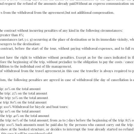
nd request the refund of the amounts already paid.Without an express communication on 
ays from the withdrawal from the agreement,but not additional compensation.
the contract without incurring penalties of any kind in the following circumstances:
 greater than 8%;
cumstances (art.3 c. g) occurring at the place of destination or in its immediate vicinity, w
ssengers to the destination:
e contract, before the start of the tour, without paying withdrawal expenses, and to ful
not have the right to withdraw without penalties. Except as for the cases indicated in thi
e the beginning of the trip, without prejudice to the obligation to pay the costs / cancel
ddition to the individual cost of file management.
of withdrawal from the travel agreement,in this case the traveller is always required to 
ism, the following penalties are agreed in case of withdrawal (the day of cancellation is 
rip: 20% on the total amount
the trip: 25% on the total amount
the trip: 50% on the total amount
he trip: 80% on the total amount
ip: 100% Withdrawal for bicycle and boat tours:
rip: 10% on the total amount
the trip: 40% on the total amount
the trip: 60% of the total amount; from 29 to 7 days before the beginning of the trip: 85% 
trip: 100% Such amounts must be paid also by the persons who cannot carry out the trip du
 show at the booked structure, or decides to interrupt the tour already started no refund 
his case it will be considered valid.