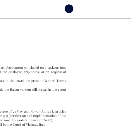
f each Agreement concluded on a package tour
n the catalogue, trip notes, or on request of
pate in the travel, the present General Terms
y the Italian version will prevail in the event
Decree of 23 May 2011 No 79 - Annex I, Articles
r 1977 (Ratification and Implementation of the
mber 2005 No 2006 ("Consumer Code").
ll be the Court of Vicenza, Italy