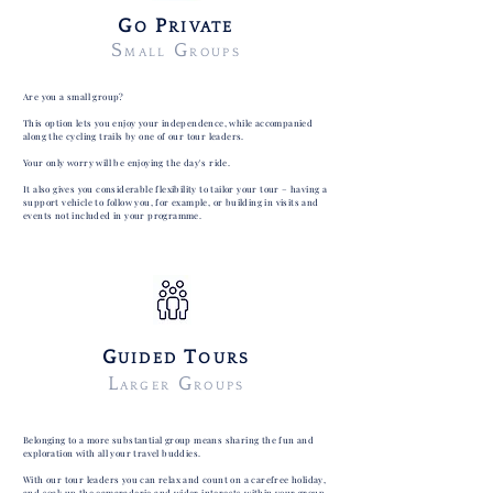
G
P
O
RIVATE
S
G
MALL
ROUPS
Are you a small group?
This option lets you enjoy your independence, while accompanied
along the cycling trails by one of our tour leaders.
Your only worry will be enjoying the day's ride.
It also gives you considerable flexibility to tailor your tour – having a
support vehicle to follow you, for example, or building in visits and
events not included in your programme.
G
T
UIDED
OURS
L
G
ARGER
ROUPS
Belonging to a more substantial group means sharing the fun and
exploration with all your travel buddies.
With our tour leaders you can relax and count on a carefree holiday,
and soak up the camaraderie and wider interests within your group.