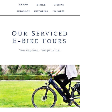
LA RED
E-BIKE
VISITAS
INFOSHOP
HISTORIAS
VALORES
O
S
UR
ERVICED
E
B
T
-
IKE
OURS
You explore. We provide.