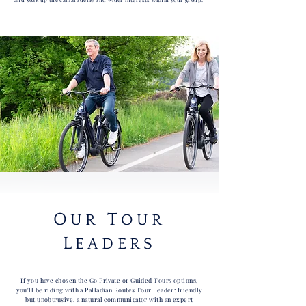
O
T
UR
OUR
L
EADERS
If you have chosen the Go Private or Guided Tours options,
you'll be riding with a Palladian Routes Tour Leader: friendly
but unobtrusive, a natural communicator with an expert