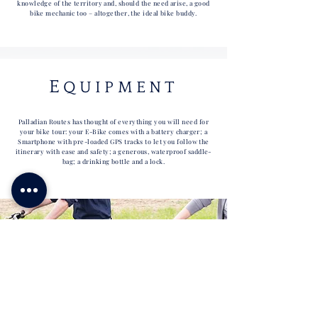
knowledge of the territory and, should the need arise, a good
bike mechanic too – altogether,
the ideal bike buddy.
E
QUIPMENT
Palladian Routes has thought of everything you will need for
your bike tour: your E-Bike comes with a battery charger; a
Smartphone with pre-loaded GPS tracks to let you follow the
itinerary with ease and safety; a generous, waterproof saddle-
bag; a drinking bottle and a lock.