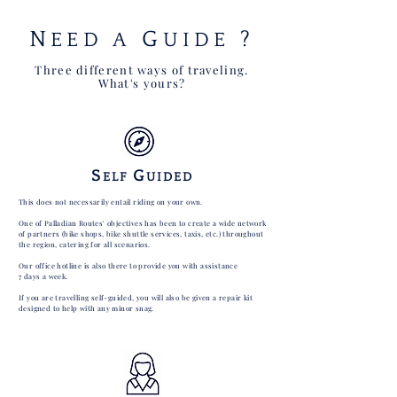
N
G
?
EED A
UIDE
Three different ways of traveling.
What's yours?
S
G
ELF
UIDED
This does not necessarily entail riding on your own.
One of Palladian Routes' objectives has been to create a wide network
of partners (bike shops, bike shuttle services, taxis, etc.) throughout
the region, catering for all scenarios.
Our office hotline is also there to provide you with assistance
7 days a week.
If you are travelling self-guided, you will also be given a repair kit
designed to help with any minor snag.