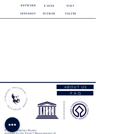
NETWORK
E-BIKE
VISIT
INFOSHOP
STORIES
VALUES
ABOUT US
F A Q
© 2026 Palladian Routes
realized by the Project Management of