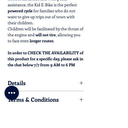
assistance, the Kid E-Bike is the perfect
powered cycle
for families who do not
want to give up trips out of town with
their children.
Children will be facilitated by the thrust of
the engine and
will not tire
, allowing you
to face even
longer routes
.
In order to CHECK THE AVAILABILITY of
this product for a specific day, please ask in
the chat below 7/7 from 9 AM to 6 PM
CET/CEST .
We'll be happy to check and confirm
Details
immediately, by sending you an e-mail that
will allow you to complete the purchase.
Half day rental is from 9 AM to 1 PM or
Terms & Conditions
from 2 PM to 6 PM
Full day rental is from 9 AM to 6 PM
The Kid E-Bike must be booked at least
Suitable for children from 7/8 years to
24 hours in advance of the rental, after
10/11 years (h. min 150 cm)
checking availability through one of
You will be required to present a valid