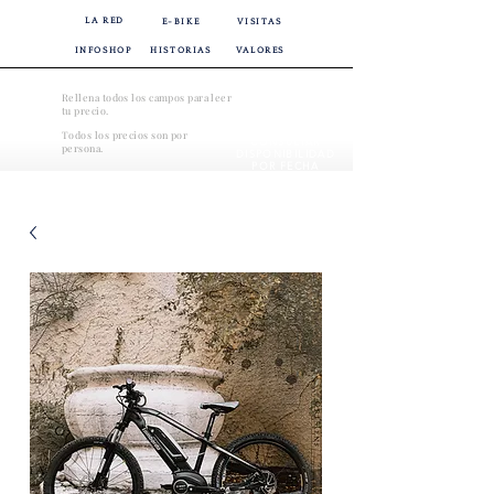
LA RED
E-BIKE
VISITAS
INFOSHOP
HISTORIAS
VALORES
Rellena todos los campos para leer
tu precio.
Todos los precios son por
CONSULTAR
persona.
DISPONIBILIDAD
POR FECHA