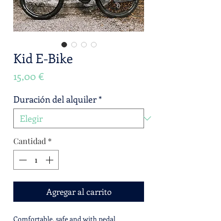
Kid E-Bike
Precio
15,00 €
Duración del alquiler
*
Cantidad
*
Agregar al carrito
Comfortable, safe and with pedal