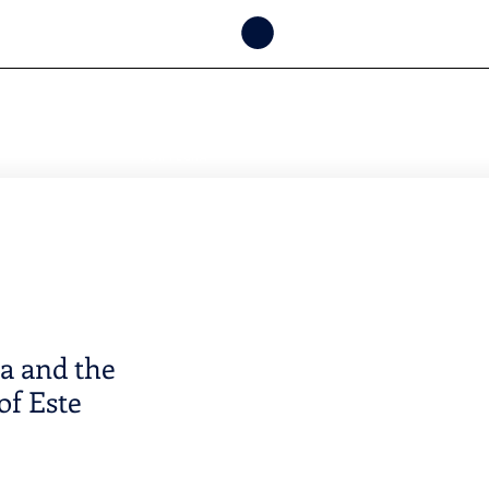
CONSULTAR
DISPONIBILIDAD
POR FECHA
 and the
of Este