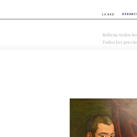
HERENC
LA RED
Rellena todos lo
Todos los precio