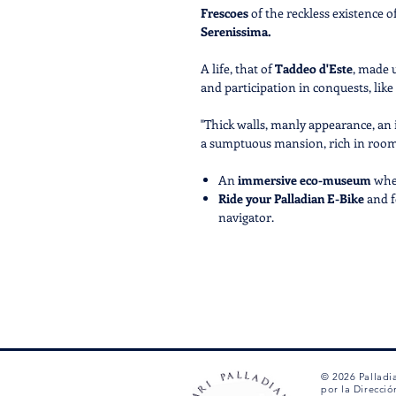
Frescoes
of the reckless existence o
Serenissima.
A life, that of
Taddeo d'Este
, made 
and participation in conquests, like
"Thick walls, manly appearance, an i
a sumptuous mansion, rich in rooms,
An
immersive eco-museum
whe
Ride your Palladian E-Bike
and f
navigator.
Discover new, exciting and
exclu
the
narrative
of the events that 
their
main characters.
CALL US AT +39 0444 1270212 T
ASSOCIATED WITH THIS TOUR
© 2026 Palladi
por la Direcció