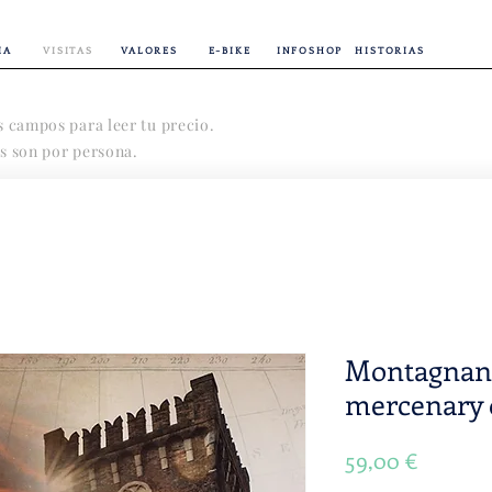
IA
VISITAS
VALORES
E-BIKE
INFOSHOP
HISTORIAS
s campos para leer tu precio.
s son por persona.
Montagnana
mercenary 
Precio
59,00 €