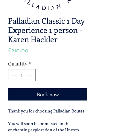
Palladian Classic 1 Day
Experience 1 person -
Karen Hackler
Price
€210.00
Quantity
*
Book now
Thank you for choosing Palladian Routes!
You will soon be immersed in the
enchanting exploration of the Unesco