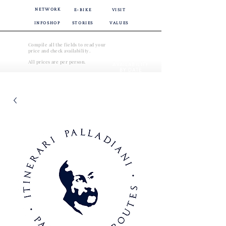
NETWORK
E-BIKE
VISIT
INFOSHOP
STORIES
VALUES
Compile all the fields to read your
price and check availability.
CHECK
All prices are per person.
AVAILABILITY
BY DATE