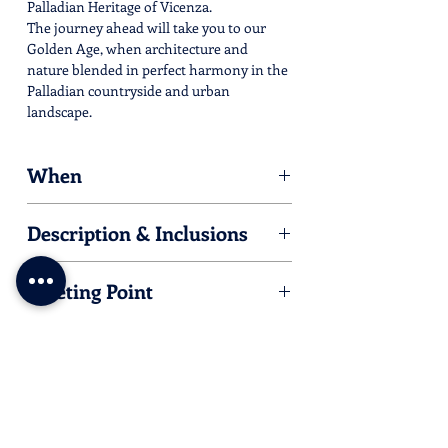
Palladian Heritage of Vicenza.
The journey ahead will take you to our
Golden Age, when architecture and
nature blended in perfect harmony in the
Palladian countryside and urban
landscape.
When
Date:
Description & Inclusions
23.04.25
Same as
here
Time:
Meeting Point
9.20 AM
Valmarana Braga Palace
Corso Fogazzaro 16, Vicenza
We are in a Limited Traffic Zone, so if you
arrive by car, the nearer parking is
Park
Fogazzaro