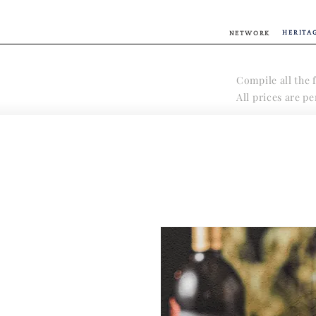
HERITA
NETWORK
Compile all the f
All prices are p