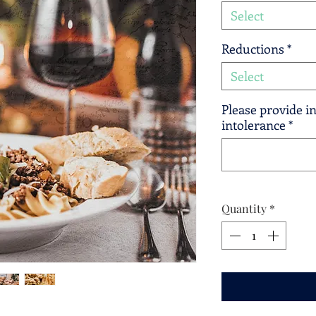
Select
Reductions
*
Select
Please provide in
intolerance
*
Quantity
*