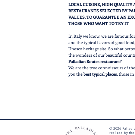
LOCAL CUISINE, HIGH QUALITY
RESTAURANTS SELECTED BY PA
VALUES, TO GUARANTEE AN EX
THOSE WHO WANT TO TRY IT
In Italy we know, we are famous fo
and the typical flavors of good food
Unesco heritage site. So what bette
the wonders of our beautiful country
Palladian Routes restaurant
?
We are the true connoisseurs of the 
you the
best
typical places
, those i
where you can breathe the
true Ve
In order to CHECK THE AVAILABILITY
ask in the chat below 7/7 from 9 A
We'll be happy to check and confirm
will allow you to complete the purc
© 2026 Palladi
realized by th