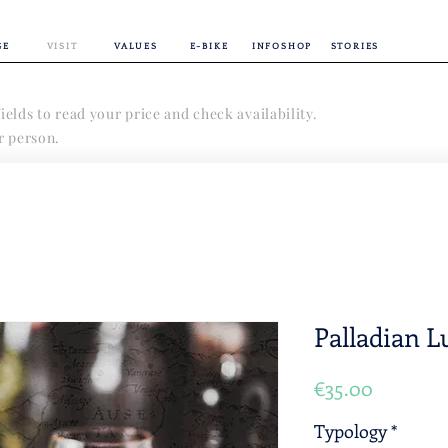
GE
VISIT
VALUES
E-BIKE
INFOSHOP
STORIES
ields to read your price and check availability.
er person.
Palladian 
Price
€35.00
Typology
*