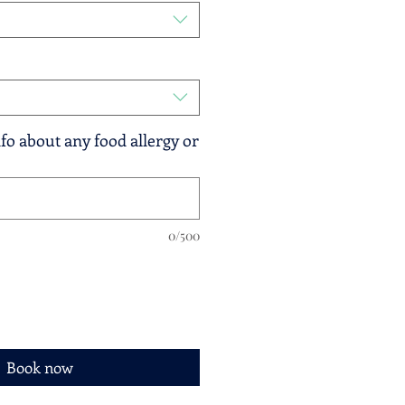
fo about any food allergy or
0/500
Book now