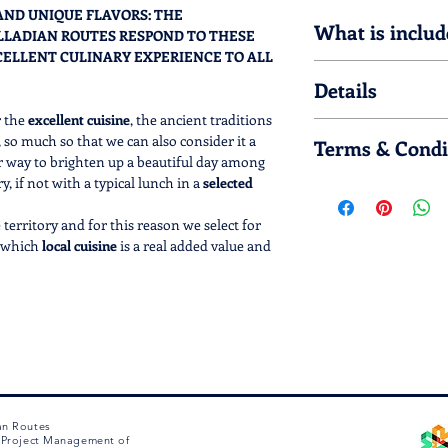
 AND UNIQUE FLAVORS: THE
What is includ
LLADIAN ROUTES RESPOND TO THESE
CELLENT CULINARY EXPERIENCE TO ALL
OPTION 1
Details
Light lunch: mix o
+ glass of house w
r the
excellent cuisine
, the ancient traditions
Please note that 
Reduced Light Lunc
, so much so that we can also consider it a
Terms & Condi
ingredients such as
+ water or drink
r way to brighten up a beautiful day among
Provide detailed i
, if not with a typical lunch in a
selected
Lunch must be book
preference you m
OPTION 2
options 1 and 2) an
Typical lunch in a 
territory and for this reason we select for
3) from use, after
dessert + glass of
n which
local cuisine
is a real added value and
our contacts: chat
Reduced lunch in tr
netian essence
.
(+39.0444.1270212)
course + water or 
(info@palladianr
 of this product for a specific day, please
Wait for the conf
OPTION 3
M to 6 PM CET/CEST .
included in your s
Lunch in a renowne
 immediately, by sending you an e-mail that
There is an 80% re
second course + de
hase.
of use
Palladian Routes)
water + coffee
Reduced lunch in a
an Routes
e Project Management of