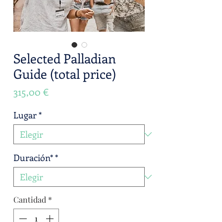
Selected Palladian
Guide (total price)
Precio
315,00 €
Lugar
*
Duración*
*
Cantidad
*