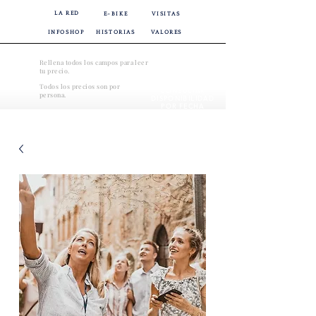
LA RED
E-BIKE
VISITAS
INFOSHOP
HISTORIAS
VALORES
Rellena todos los campos para leer
tu precio.
Todos los precios son por
CONSULTAR
persona.
DISPONIBILIDAD
POR FECHA