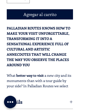
Agregar al carrito
PALLADIAN ROUTES KNOWS HOW TO
MAKE YOUR VISIT UNFORGETTABLE,
TRANSFORMING IT INTO A
SENSATIONAL EXPERIENCE FULL OF
CULTURAL AND ARTISTIC
ANNECDOTES THAT WILL CHANGE
THE WAY YOU OBSERVE THE PLACES
AROUND YOU
What
better way to visit
a new city and its
monuments than with a tour guide by
your side? In Palladian Routes we select
the
best tourist guides in the area
, to
provide you with a
stimulating and
Details
engaging experience
. True connoisseurs of
the
past
, lovers of
art
,
history
and
culture
,
Half day is: 2.5 hours