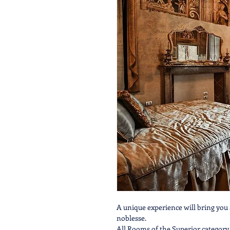
A unique experience will bring you 
noblesse.
All Rooms of the Superior category