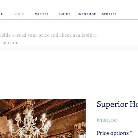
GE
VISIT
VALUES
E-BIKE
INFOSHOP
STORIES
ields to read your price and check availability.
er person.
Superior Ho
Price
€120.00
Price options
*