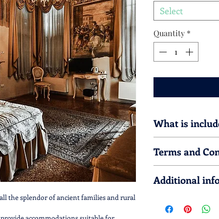
Select
Quantity
*
What is includ
This accomodation gi
Terms and Con
Prices are intend
This service must 
Additional inf
in order to be gua
No refund is prov
all the splendor of ancient families and rural
The service is alw
The
accomodation 
72hrs in advance.
T
Palladian Routes
 provide accommodations suitable for