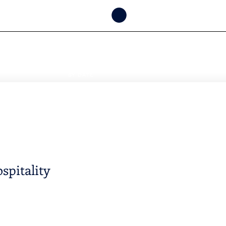
CHECK
AVAILABILITY
BY DATE
spitality