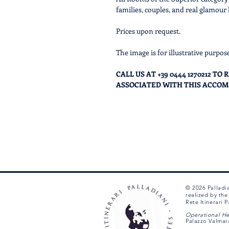
families, couples, and real glamour 
Prices upon request.
The image is for illustrative purpos
CALL US AT +39 0444 1270212 T
ASSOCIATED WITH THIS ACCO
In order to CHECK THE AVAILABILIT
please ask in the chat below 7/7 f
We'll be happy to check and confir
© 2026 Palladi
realized by th
Rete Itinerari
Operational He
Palazzo Valmar