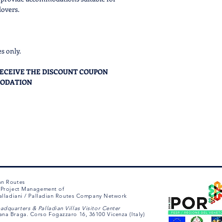
welcomed in, will
lovers.
picked amone the 
experience form
.
After filling the f
offer
to proceed w
es only.
process.
The booki
the complete pay
O RECEIVE THE DISCOUNT COUPON
After sending the 
MODATION
email offer in
24hr
Y of this accomodation for a specific date,
rom 9 AM to 6 PM CET/CEST .
m immediately.
an Routes
e Project Management of
 Palladiani / Palladian Routes Company Network
adquarters & Palladian Villas Visitor Center
ana Braga. Corso Fogazzaro 16, 36100 Vicenza (Italy)