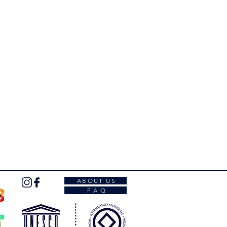
 belong to the
category
you have
ones in the
Palladian E-Bike
orm entirely, you will receive an
ith the
booking and the payment
ng is confirmed only after
ment of the whole amount.
complete form, you will receive the
s.
ABOUT US
F A Q