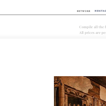
HERITA
NETWORK
Compile all the f
All prices are p