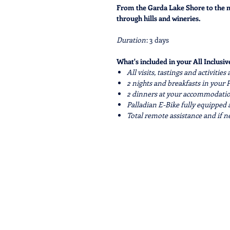
From the Garda Lake Shore to the ma
through hills and wineries.
Duration
: 3 days
What's included in your All Inclusive
All visits, tastings and activitie
2 nights and breakfasts in you
2 dinners at your accommodation
Palladian E-Bike fully equipped 
Total remote assistance and if 
What's included in your Easy price:
Palladian E-Bike fully equipped 
Total remote assistance and if 
Visits and activities maked as* 
All the services not mentioned are 
Services on request:
Extra nights before and after th