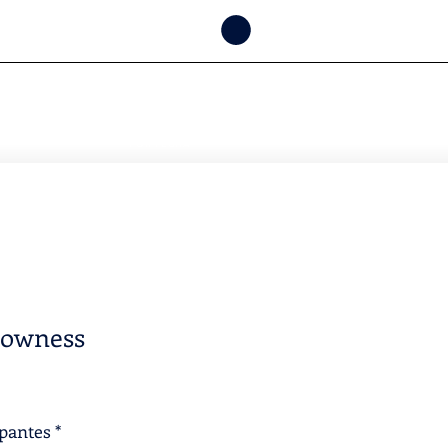
CONSULTAR
DISPONIBILIDAD
POR FECHA
lowness
ipantes
*