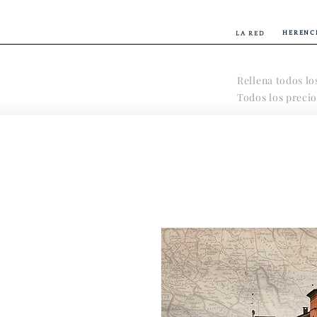
HERENC
LA RED
Rellena todos lo
Todos los precio