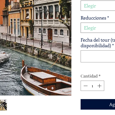
Elegir
Reducciones
*
Elegir
Fecha del tour (
disponibilidad)
*
Cantidad
*
Agr