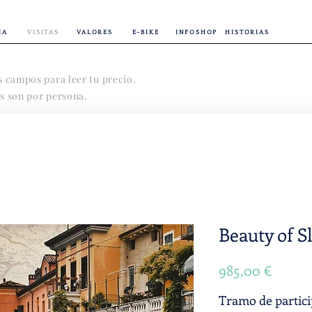
IA
VISITAS
VALORES
E-BIKE
INFOSHOP
HISTORIAS
s campos para leer tu precio.
s son por persona.
Beauty of S
Precio
985,00 €
Tramo de partic