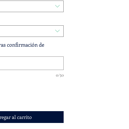
tras confirmación de
0/50
egar al carrito