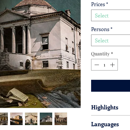
Prices
*
Select
Persons
*
Select
Quantity
*
Highlights
Please find hereby lis
Languages
the tour.