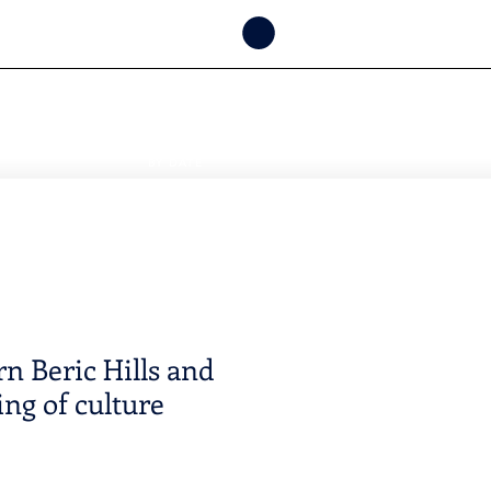
CHECK
AVAILABILITY
BY DATE
n Beric Hills and
ing of culture