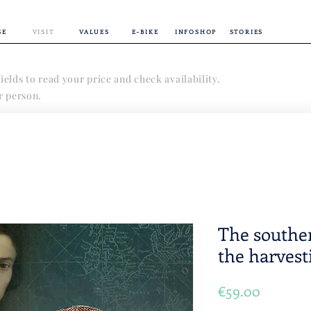
GE
VISIT
VALUES
E-BIKE
INFOSHOP
STORIES
ields to read your price and check availability.
er person.
The souther
the harvest
Price
€59.00