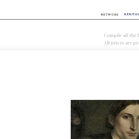
HERITA
NETWORK
Compile all the f
All prices are p