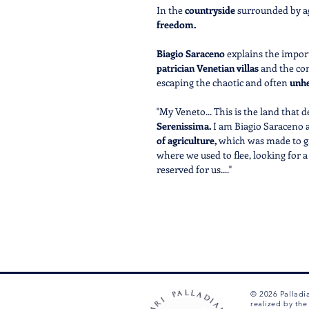
In the
countryside
surrounded by ag
freedom.
Biagio Saraceno
explains the import
patrician Venetian villas
and the co
escaping the chaotic and often
unhe
"My Veneto... This is the land that 
Serenissima.
I am Biagio Saraceno a
of agriculture,
which was made to gra
where we used to flee, looking for a
reserved for us...."
An
immersive eco-museum
whe
Ride your Palladian E-Bike
and f
navigator.
Discover new, exciting and
exclu
the
narrative
of the events that 
their
main characters.
© 2026 Palladi
CALL US AT +39 0444 1270212 T
realized by th