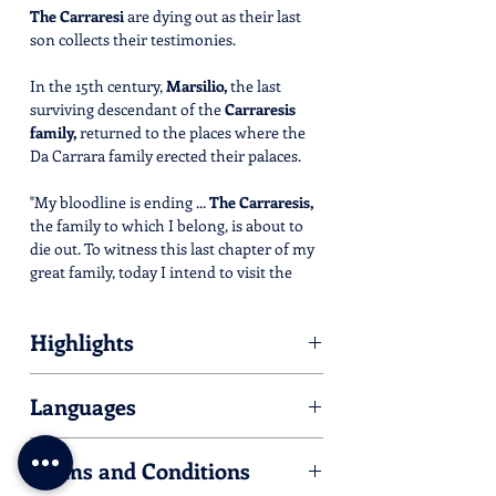
The Carraresi
are dying out as their last
son collects their testimonies.
In the 15th century,
Marsilio,
the last
surviving descendant of the
Carraresis
family,
returned to the places where the
Da Carrara family erected their palaces.
"My bloodline is ending ...
The Carraresis,
the family to which I belong, is about to
die out. To witness this last chapter of my
great family, today I intend to visit the
places where the
memories
of my lineage
reside, following the sweet and slow flow
Highlights
of the
Sile river
...."
Please find hereby listed all the Villas
Languages
you'll meet during the tour.
An
immersive eco-museum
where
For some of them, an activity is available.
everything you see is an
art piece.
Italian/English
Check opening time and dates by clicking
Ride your Palladian E-Bike
and follow
Terms and Conditions
on their link.
the preset route in your GPS track