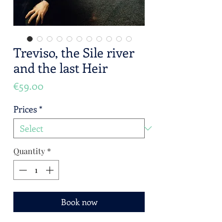
Treviso, the Sile river
and the last Heir
Price
€59.00
Prices
*
Quantity
*
Book now