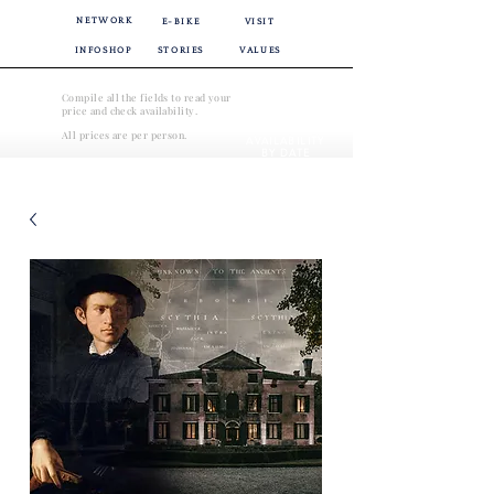
NETWORK
E-BIKE
VISIT
INFOSHOP
STORIES
VALUES
Compile all the fields to read your
price and check availability.
CHECK
All prices are per person.
AVAILABILITY
BY DATE