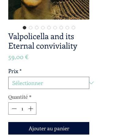
Valpolicella and its
Eternal conviviality
Prix
59,00 €
Prix
*
Quantité
*
Ajouter au panier