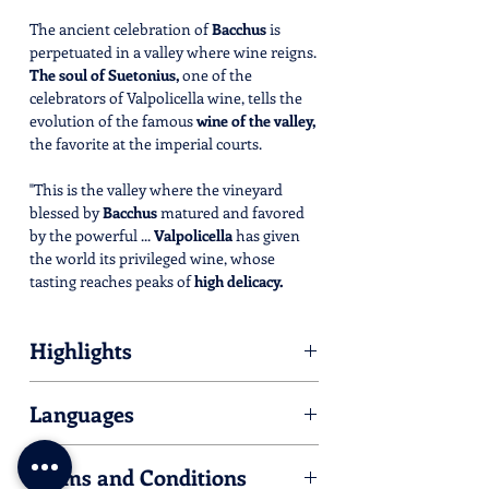
The ancient celebration of
Bacchus
is
perpetuated in a valley where wine reigns.
The soul of Suetonius,
one of the
celebrators of Valpolicella wine, tells the
evolution of the famous
wine of the valley,
the favorite at the imperial courts.
"This is the valley where the vineyard
blessed by
Bacchus
matured and favored
by the powerful ...
Valpolicella
has given
the world its privileged wine, whose
tasting reaches peaks of
high delicacy.
Many were the celebrators of this wine
and I, Suetonius, was one of them."
Highlights
An
immersive eco-museum
where
Please find hereby listed all the Villas
everything you see is an
art piece.
Languages
you'll meet during the tour.
Ride your Palladian E-Bike
and follow
For some of them, an activity is available.
the preset route in your GPS track
Italian/English
Check opening time and dates by clicking
navigator.
Terms and Conditions
on their link.
Discover new, exciting and
exclusive