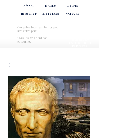
RÉSEAU
E-VELO
VISITES
INFOSHOP
HISTOIRES
VALEURS
Compilez tous les champs pour
lire votre prix.
Tous les prix sont par
VÉRIFIER LA
personne.
DISPONIBILITÉ
PAR DATE