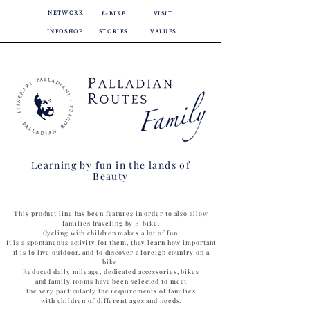
NETWORK
E-BIKE
VISIT
INFOSHOP
STORIES
VALUES
Learning by fun in the lands of
Beauty
This product line has been features in order to also allow
families traveling by E-bike.
Cycling with children makes a lot of fun.
It is a spontaneous activity for them, they learn how important
it is to live outdoor, and to discover a foreign country on a
bike.
Reduced daily mileage, dedicated accessories, bikes
and family rooms have been selected to meet
the very particularly the requirements of families
with children of different ages and needs.