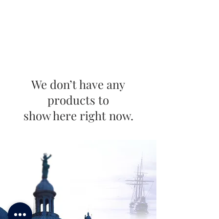
We don’t have any
products to
show here right now.