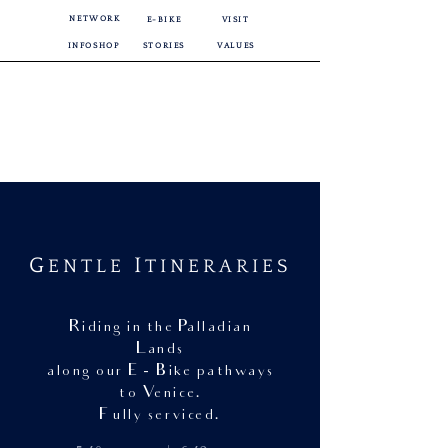
NETWORK
E-BIKE
VISIT
INFOSHOP
STORIES
VALUES
G
I
ENTLE
TINERARIES
Riding in the Palladian
Lands
along our E - Bike pathways
to Venice.
F ully serviced.