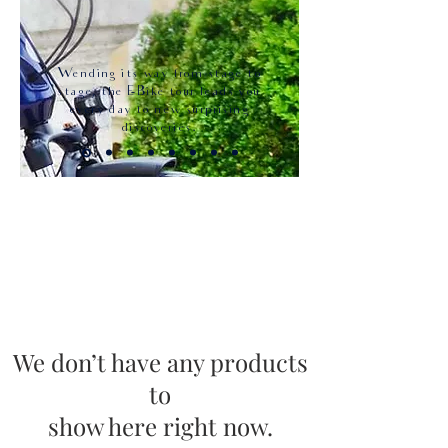
Wending its way from stage to
stage, the E-Bike tour leads you
every day to new surprising
discoveries.
We don’t have any products
to
show here right now.