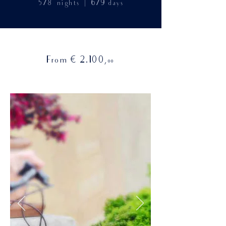
|
5/8
nights
6/9
days
€
From
2.100
,
00