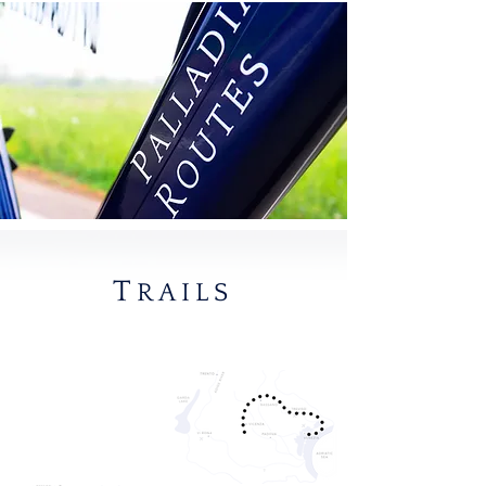
T
RAILS