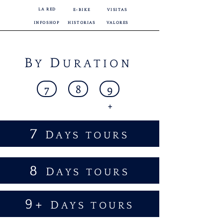
LA RED
E-BIKE
VISITAS
INFOSHOP
HISTORIAS
VALORES
B
D
Y
URATION
7
8
9
+
7
D
AYS TOURS
8
D
AYS TOURS
9+
D
AYS TOURS