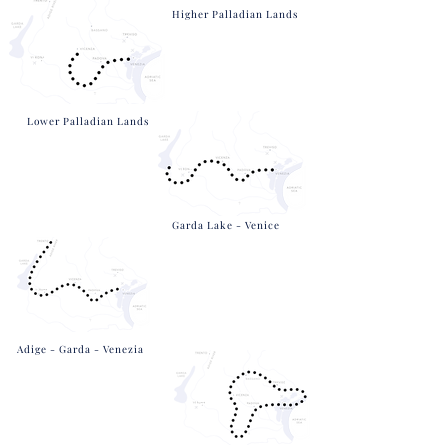
Higher Palladian Lands
Lower Palladian Lands
Garda Lake - Venice
Adige - Garda - Venezia