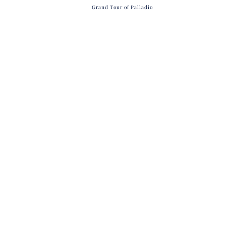
Grand Tour of Palladio