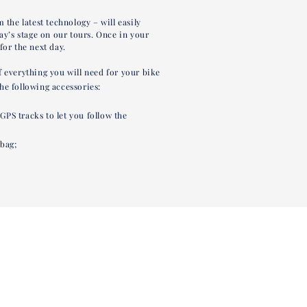
 the latest technology – will easily
day’s stage on our tours. Once in your
for the next day.
f everything you will need for your bike
he following accessories:
PS tracks to let you follow the
bag;