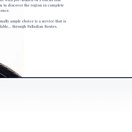
ou to discover the region in complete
ence.
ually ample choice is a service that is
lable... through Palladian Routes.