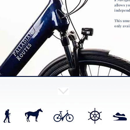
allows y
independ
This unus
only avai