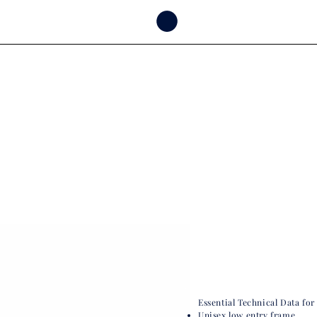
Essential Technical Data for
Unisex low entry frame