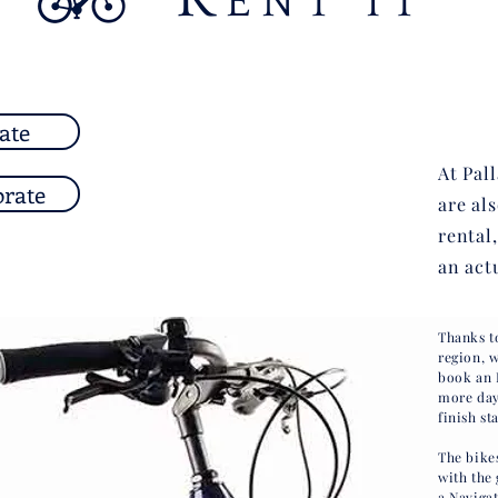
ENT IT
ate
At Pal
orate
are al
rental
an act
Thanks t
region, 
book an 
more day
finish st
The bike
with the 
a Naviga