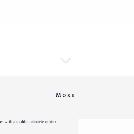
M
ORE
kes with an added electric motor