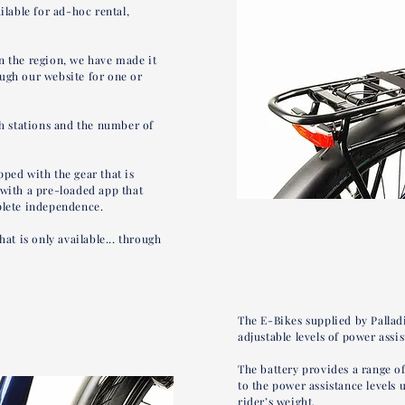
ilable for ad-hoc rental,
n the region, we have made it
ugh our website for one or
sh stations and the number of
ped with the gear that is
 with a pre-loaded app that
plete independence.
hat is only available... through
The E-Bikes supplied by Palladi
adjustable levels of power ass
The battery provides a range o
to the power assistance levels 
rider’s weight.