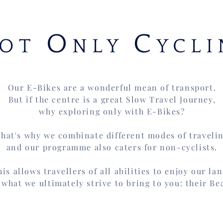
O
C
OT
NLY
YCLI
Our E-Bikes are a wonderful mean of transport.
But if the centre is a great
Slow Travel Journey,
why exploring only with E-Bikes?
hat's why we combinate different modes of traveli
and our programme also caters for non-cyclists.
his allows travellers of all abilities to enjoy our la
 what we ultimately strive to bring to you: their Be