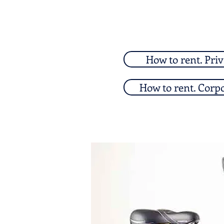
How to rent. Priv
How to rent. Corp