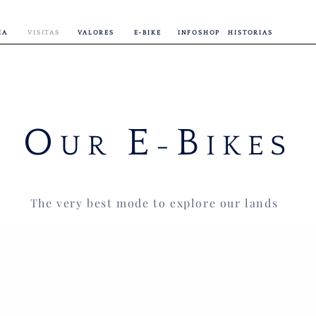
IA
VISITAS
VALORES
E-BIKE
INFOSHOP
HISTORIAS
O
E
B
UR
-
IKES
The very best mode to explore our lands