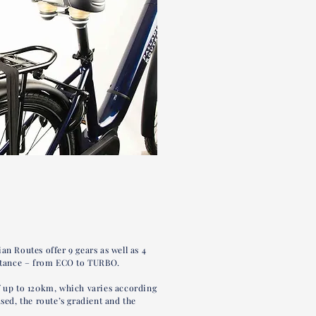
an Routes offer 9 gears as well as 4
istance – from ECO to TURBO.
f up to 120km, which varies according
used, the route’s gradient and the