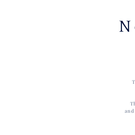
N
T
T
and