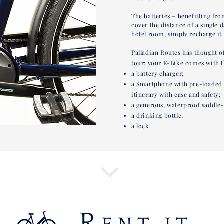
The batteries – benefitting from
cover the distance of a single 
hotel room, simply recharge it 
Palladian Routes has thought o
tour: your E-Bike comes with t
a battery charger;
a Smartphone with pre-loaded G
itinerary with ease and safety;
a generous, waterproof saddle-
a drinking bottle;
a lock.
R