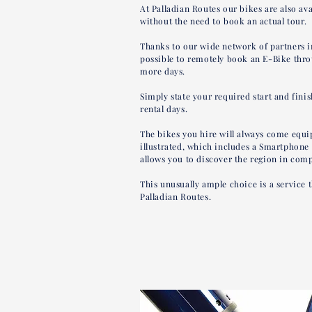
At Palladian Routes our bikes are also ava
without the need to book an actual tour.
Thanks to our wide network of partners i
possible to remotely book an E-Bike thro
more days.
Simply state your required start and fini
rental days.
The bikes you hire will always come equip
illustrated, which includes a Smartphone
allows you to discover the region in com
This unusually ample choice is a service t
Palladian Routes.