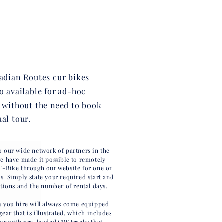
ladian Routes our bikes
so available for ad-hoc
, without the need to book
ual tour.
o our wide network of partners in the
we have made it possible to remotely
E-Bike through our website for one or
s. Simply state your required start and
ations and the number of rental days.
s you hire will always come equipped
gear that is illustrated, which includes
tor with pre-loaded GPS tracks that