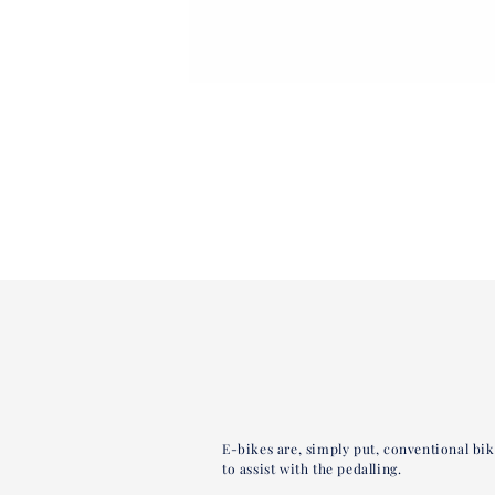
E-bikes are, simply put, conventional bi
to assist with the pedalling.