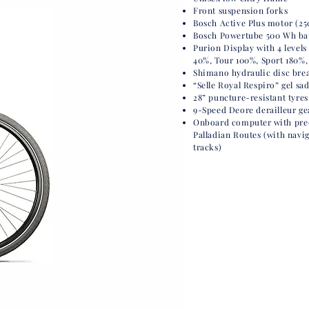
Front suspension forks
Bosch Active Plus motor (25
Bosch Powertube 500 Wh batt
Purion Display with 4 levels 
40%, Tour 100%, Sport 180%,
Shimano hydraulic disc bre
“Selle Royal Respiro” gel sa
28” puncture-resistant tyres
9-Speed Deore derailleur ge
Onboard computer
with pr
Palladian Routes (with navi
tracks)