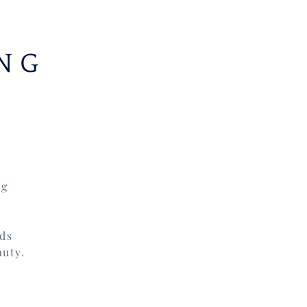
NG
ng
nds
auty.