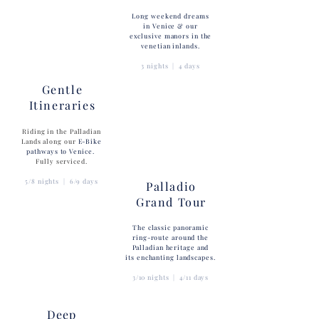
Long weekend dreams
in Venice & our
exclusive manors in the
venetian inlands.
3 nights | 4 days
Gentle
Itineraries
Riding in the Palladian
Lands along our
E-Bike
pathways to Venice.
Fully serviced.
5/8 nights | 6/9 days
Palladio
Grand Tour
The classic panoramic
ring-route around the
Palladian heritage and
its enchanting landscapes.
3/10 nights | 4/11 days
Deep