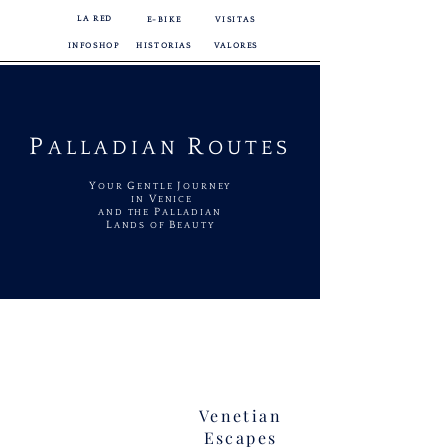
LA RED
E-BIKE
VISITAS
INFOSHOP
HISTORIAS
VALORES
P
R
ALLADIAN
OUTES
Y
G
J
OUR
ENTLE
OURNEY
V
IN
ENICE
P
AND THE
ALLADIAN
L
B
ANDS OF
EAUTY
Venetian
Escapes