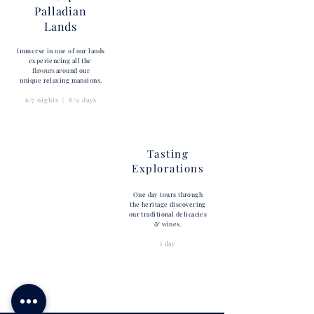
Palladian
Lands
Immerse in one of our lands
experiencing all the
flavours
around our
unique relaxing mansions.
6/7 nights | 8/9 days
Tasting
Explorations
One day tours through
the heritage discovering
our traditional delicacies
& wines.
1 day