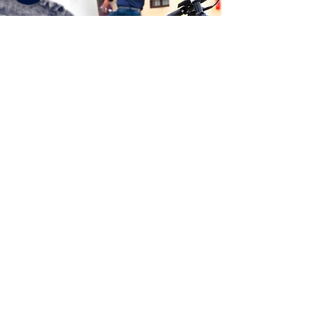
SOBRE NOSOTROS
F A Q
© 2026 Palladian Routes
por la Dirección de Proyectos de la empresa de red Itinerari
Palladiani / Palladian Routes
Sede operativa y Centro de visitantes de las Villas Palladianas
Palazzo Valmarana Braga. Corso Fogazzaro 16, 36100 Vicenza
(Italia)
email
info@palladianroutes.com