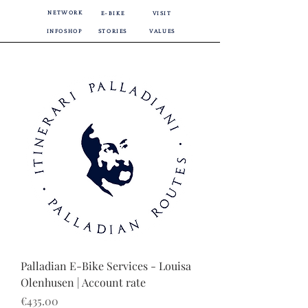
NETWORK
E-BIKE
VISIT
INFOSHOP
STORIES
VALUES
Palladian E-Bike Services - Louisa
Olenhusen | Account rate
Price
€435.00