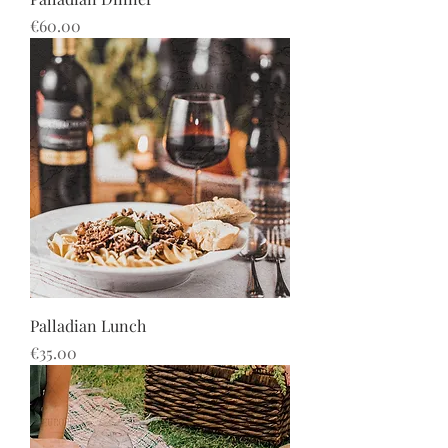
Price
€60.00
Palladian Lunch
Price
€35.00