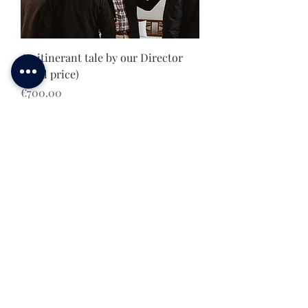
An itinerant tale by our Director
(total price)
Price
€700.00
E-Bike Tour Leader