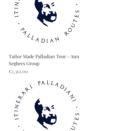
Tailor Made Palladian Tour - Ann
Seghers Group
Price
€2,312.00