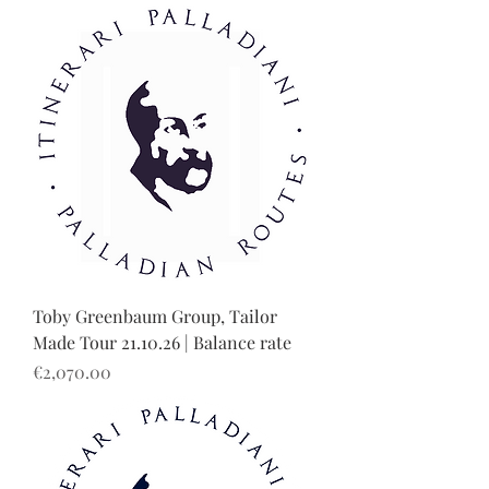
Toby Greenbaum Group, Tailor
Made Tour 21.10.26 | Balance rate
Price
€2,070.00