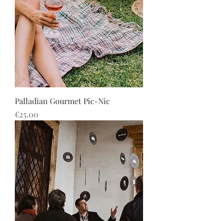
Palladian Gourmet Pic-Nic
Price
€25.00