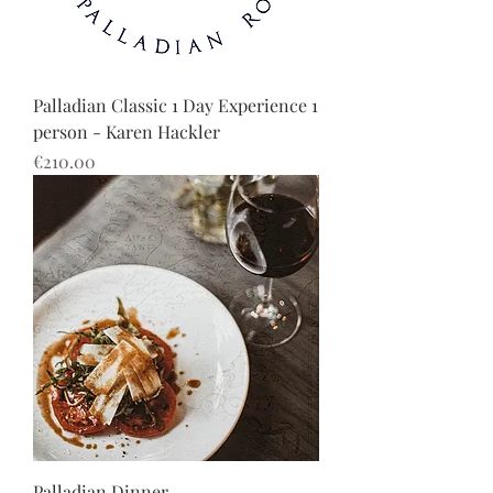
Palladian Classic 1 Day Experience 1
person - Karen Hackler
Price
€210.00
Palladian Dinner